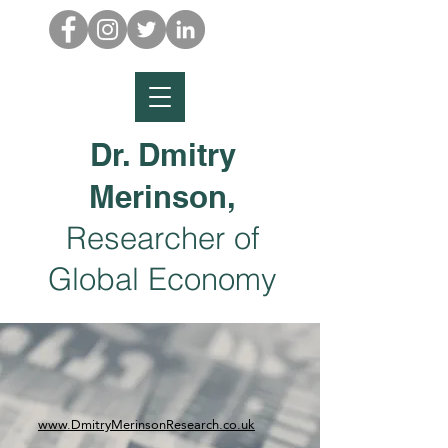
Dr. Dmitry
Merinson,
Researcher of
Global Economy
www.DmitryMerinsonResearch.co.uk